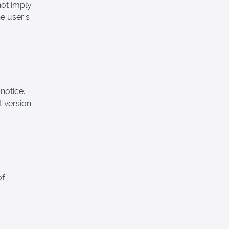
not imply
e user's
notice.
t version
of