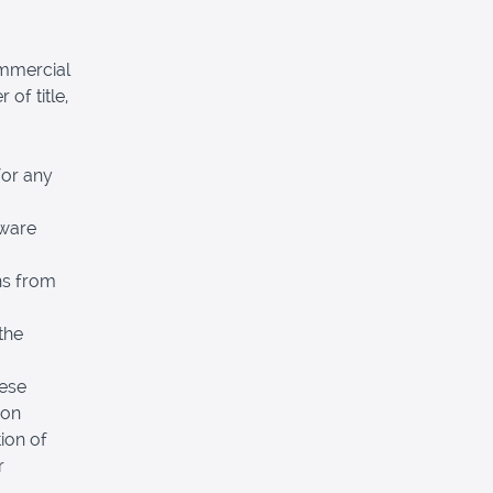
ommercial
 of title,
for any
tware
ns from
the
hese
pon
ion of
r