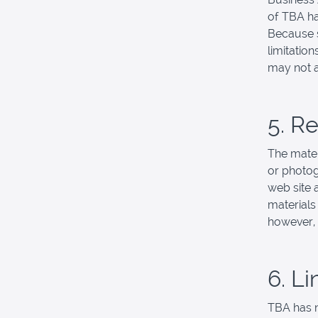
of TBA ha
Because s
limitation
may not a
5. R
The mater
or photog
web site 
materials
however,
6. Li
TBA has no