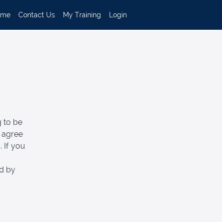
ome
Contact Us
My Training
Login
 to be
d agree
 If you
ed by