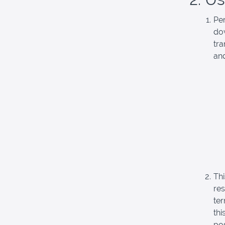
Pe
do
tra
and
Thi
re
ter
thi
pos