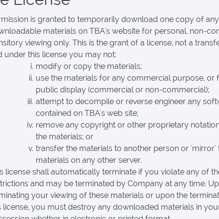
rmission is granted to temporarily download one copy of any
wnloadable materials on TBA's website for personal, non-c
nsitory viewing only. This is the grant of a license, not a transfer
 under this license you may not:
modify or copy the materials;
use the materials for any commercial purpose, or 
public display (commercial or non-commercial);
attempt to decompile or reverse engineer any sof
contained on TBA's web site;
remove any copyright or other proprietary notatio
the materials; or
transfer the materials to another person or 'mirror' 
materials on any other server.
s license shall automatically terminate if you violate any of t
strictions and may be terminated by Company at any time. U
minating your viewing of these materials or upon the terminat
s license, you must destroy any downloaded materials in you
session whether in electronic or printed format.