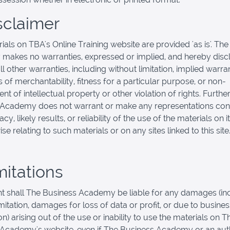
isclaimer
ials on TBA's Online Training website are provided 'as is'. Th
akes no warranties, expressed or implied, and hereby disc
l other warranties, including without limitation, implied warra
 of merchantability, fitness for a particular purpose, or non-
nt of intellectual property or other violation of rights. Furthe
 Academy does not warrant or make any representations con
cy, likely results, or reliability of the use of the materials on 
se relating to such materials or on any sites linked to this site
mitations
nt shall The Business Academy be liable for any damages (inc
imitation, damages for loss of data or profit, or due to busines
on) arising out of the use or inability to use the materials on T
Academy's website, even if The Business Academy or an aut