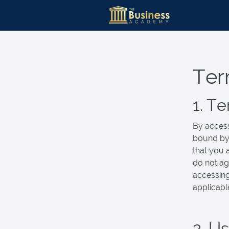
Ter
1. T
By access
bound by 
that you 
do not ag
accessing
applicabl
2. U