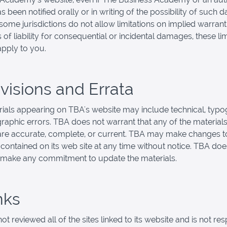
s been notified orally or in writing of the possibility of such
ome jurisdictions do not allow limitations on implied warranti
s of liability for consequential or incidental damages, these li
pply to you.
evisions and Errata
ials appearing on TBA's website may include technical, typo
raphic errors. TBA does not warrant that any of the materials
are accurate, complete, or current. TBA may make changes t
 contained on its web site at any time without notice. TBA doe
 make any commitment to update the materials.
nks
t reviewed all of the sites linked to its website and is not re