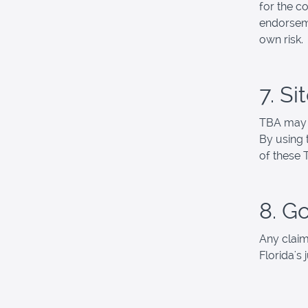
for the co
endorseme
own risk.
7. S
TBA may r
By using 
of these 
8. G
Any claim
Florida's 