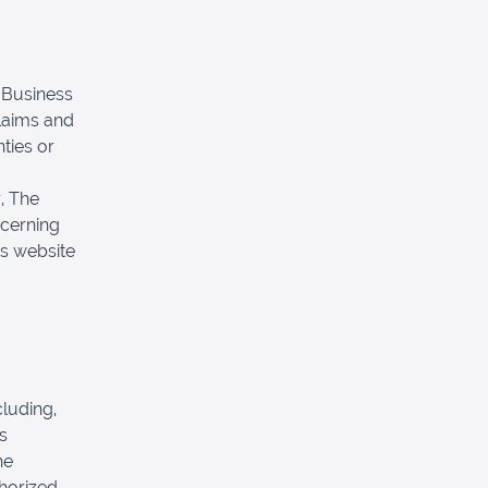
e Business
laims and
nties or
r, The
cerning
its website
.
luding,
s
he
horized