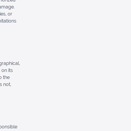
 damage.
es, or
mitations
graphical,
 on its
o the
s not,
sponsible