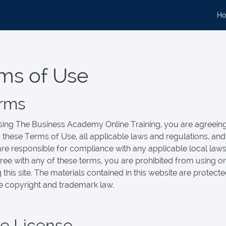
H
ms of Use
erms
ing The Business Academy Online Training, you are agreeing
these Terms of Use, all applicable laws and regulations, an
are responsible for compliance with any applicable local laws.
ree with any of these terms, you are prohibited from using or
 this site. The materials contained in this website are protect
e copyright and trademark law.
se License