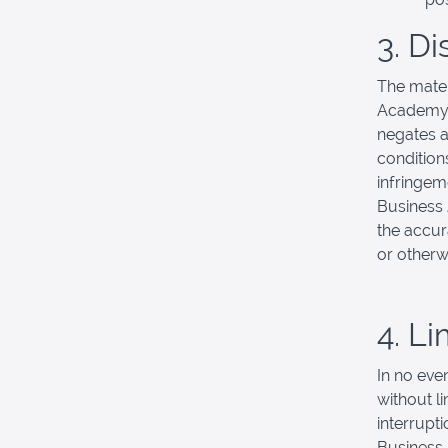
3. D
The mater
Academy m
negates al
conditions
infringeme
Business
the accura
or otherwi
4. Li
In no eve
without l
interrupti
Business 