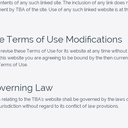
ntents of any such linked site. The inclusion of any link does 
nt by TBA of the site. Use of any such linked website is at th
ite Terms of Use Modifications
evise these Terms of Use for its website at any time without 
this website you are agreeing to be bound by the then curren
Terms of Use.
overning Law
 relating to the TBA's website shall be governed by the laws 
jurisdiction without regard to its conflict of law provisions.