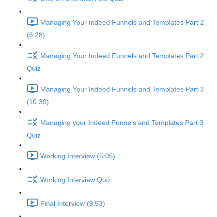
Managing Your Indeed Funnels and Templates Part 2
(6:28)
Managing Your Indeed Funnels and Templates Part 2
Quiz
Managing Your Indeed Funnels and Templates Part 3
(10:30)
Managing your Indeed Funnels and Templates Part 3
Quiz
Working Interview (5:05)
Working Interview Quiz
Final Interview (9:53)