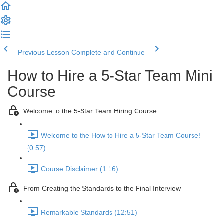
Previous Lesson
Complete and Continue
How to Hire a 5-Star Team Mini
Course
Welcome to the 5-Star Team Hiring Course
Welcome to the How to Hire a 5-Star Team Course!
(0:57)
Course Disclaimer (1:16)
From Creating the Standards to the Final Interview
Remarkable Standards (12:51)