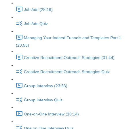
Job Ads (28:16)
Job Ads Quiz
Managing Your Indeed Funnels and Templates Part 1
(23:55)
Creative Recruitment Outreach Strategies (31:44)
Creative Recruitment Outreach Strategies Quiz
Group Interview (23:53)
Group Interview Quiz
One-on-One Interview (10:14)
One on One Interview Quiz