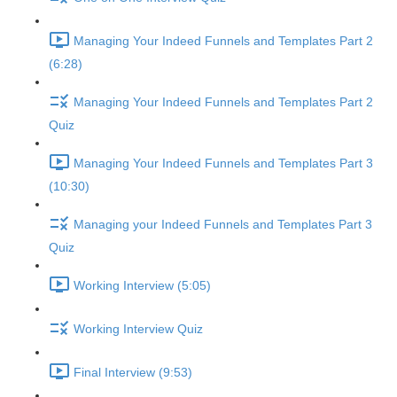
Managing Your Indeed Funnels and Templates Part 2
(6:28)
Managing Your Indeed Funnels and Templates Part 2
Quiz
Managing Your Indeed Funnels and Templates Part 3
(10:30)
Managing your Indeed Funnels and Templates Part 3
Quiz
Working Interview (5:05)
Working Interview Quiz
Final Interview (9:53)