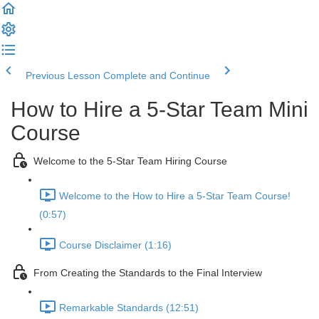
Previous Lesson
Complete and Continue
How to Hire a 5-Star Team Mini
Course
Welcome to the 5-Star Team Hiring Course
Welcome to the How to Hire a 5-Star Team Course!
(0:57)
Course Disclaimer (1:16)
From Creating the Standards to the Final Interview
Remarkable Standards (12:51)