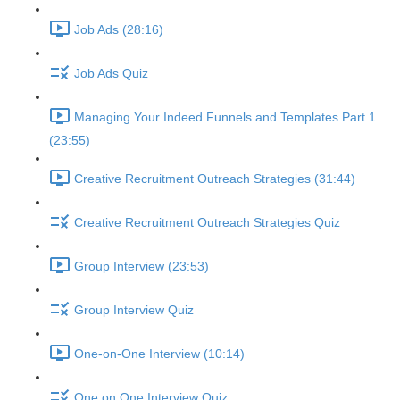
Job Ads (28:16)
Job Ads Quiz
Managing Your Indeed Funnels and Templates Part 1
(23:55)
Creative Recruitment Outreach Strategies (31:44)
Creative Recruitment Outreach Strategies Quiz
Group Interview (23:53)
Group Interview Quiz
One-on-One Interview (10:14)
One on One Interview Quiz